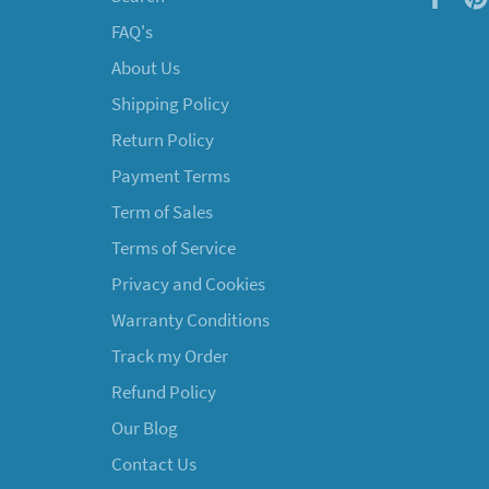
FAQ's
About Us
Shipping Policy
Return Policy
Payment Terms
Term of Sales
Terms of Service
Privacy and Cookies
Warranty Conditions
Track my Order
Refund Policy
Our Blog
Contact Us