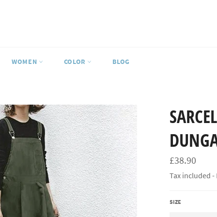
WOMEN
COLOR
BLOG
SARCEL
DUNGA
Regular
£38.90
price
Tax included -
SIZE