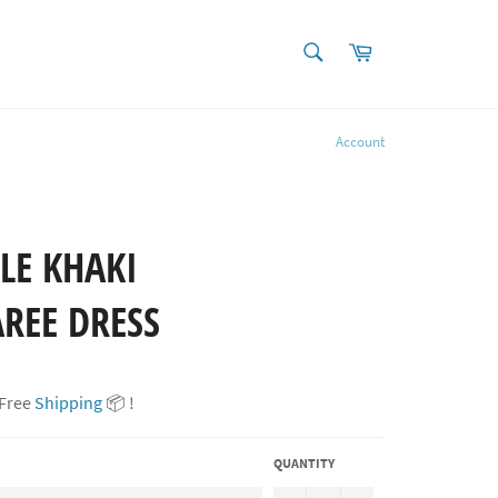
SEARCH
Cart
Search
Account
LE KHAKI
REE DRESS
 Free
Shipping
📦 !
QUANTITY