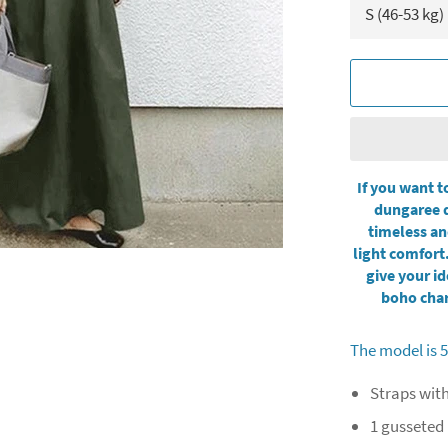
If you want t
dungaree d
timeless an
light comfort.
give your id
boho char
The model is 5
Straps wit
1 gusseted 