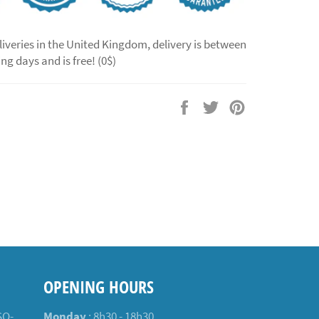
liveries in the United Kingdom, delivery is between
ng days and is free! (0$)
Share
Tweet
Pin
on
on
on
Facebook
Twitter
Pinterest
OPENING HOURS
SO-
Monday
: 8h30 - 18h30