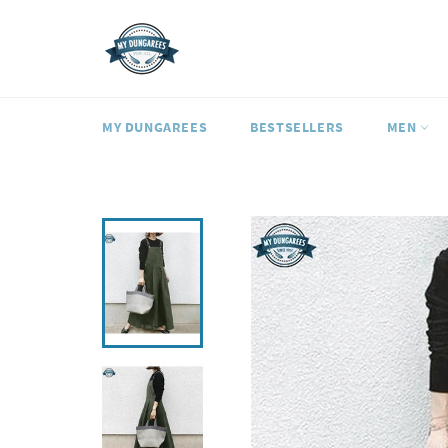
Skip
to
content
MY DUNGAREES
BESTSELLERS
MEN