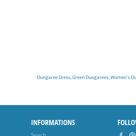
Dungaree Dress,
Green Dungarees,
Women's Du
INFORMATIONS
FOLLO
Fac
Search