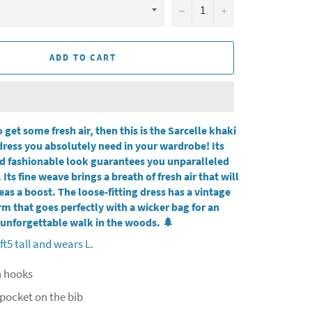
−
+
ADD TO CART
o get some fresh air, then this is the Sarcelle khaki
ress you absolutely need in your wardrobe! Its
d fashionable look guarantees you unparalleled
 Its fine weave brings a breath of fresh air that will
eas a boost. The loose-fitting dress has a vintage
m that goes perfectly with a wicker bag for an
unforgettable walk in the woods.
🌲
ft5 tall and wears L.
h hooks
pocket on the bib