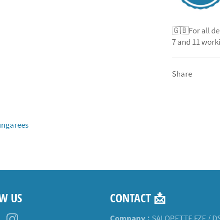
🇬🇧For all de
7 and 11 worki
Share
ngarees
W US
CONTACT 📩
ebook
Pinterest
Instagram
Company :
SALOPETTE FZE / D