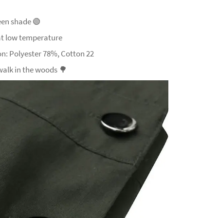
een shade
🟢
t low temperature
n: Polyester 78%, Cotton 22
 walk in the woods
🌳