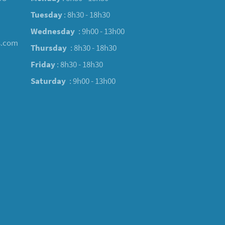
Tuesday
: 8h30 - 18h30
Wednesday
: 9h00 - 13h00
s.com
Thursday
: 8h30 - 18h30
Friday
: 8h30 - 18h30
Saturday
: 9h00 - 13h00