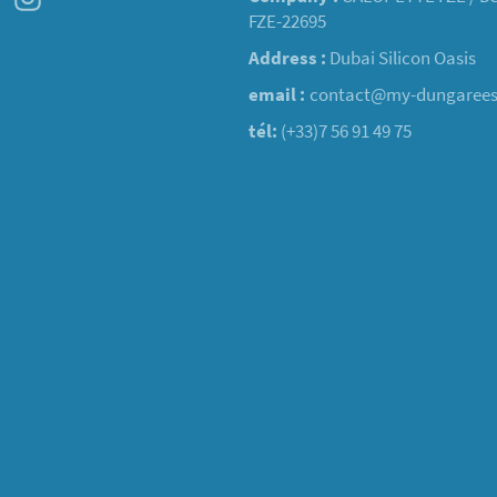
FZE-22695
Address :
Dubai Silicon Oasis
email :
contact@my-dungaree
tél:
(+33)7 56 91 49 75