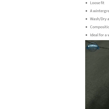
Loose fit
A wintergr
Wash/Dry a
Compositio
Ideal for a