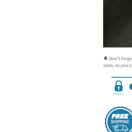
🔔 Don't forge
sizes, so you 