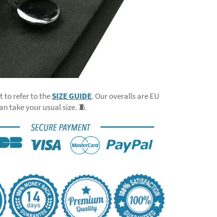
t to refer to the
SIZE GUIDE
. Our overalls are EU
can take your usual size. 🧵