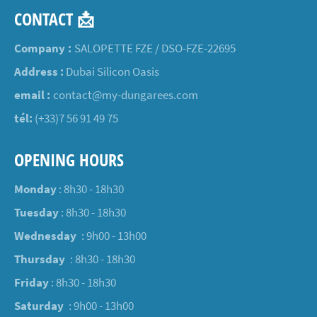
CONTACT 📩
Company :
SALOPETTE FZE / DSO-FZE-22695
Address :
Dubai Silicon Oasis
email :
contact@my-dungarees.com
tél:
(+33)7 56 91 49 75
OPENING HOURS
Monday
: 8h30 - 18h30
Tuesday
: 8h30 - 18h30
Wednesday
: 9h00 - 13h00
Thursday
: 8h30 - 18h30
Friday
: 8h30 - 18h30
Saturday
: 9h00 - 13h00