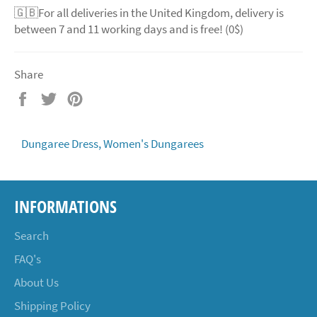
🇬🇧For all deliveries in the United Kingdom, delivery is
between 7 and 11 working days and is free! (0$)
Share
Share
Tweet
Pin
on
on
on
Facebook
Twitter
Pinterest
Dungaree Dress,
Women's Dungarees
INFORMATIONS
Search
FAQ's
About Us
Shipping Policy