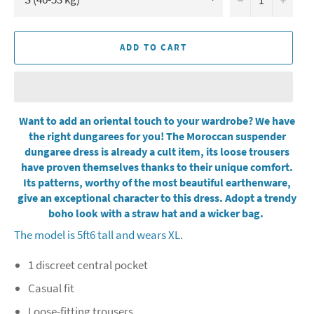
ADD TO CART
Want to add an oriental touch to your wardrobe? We have
the right dungarees for you! The Moroccan suspender
dungaree dress is already a cult item, its loose trousers
have proven themselves thanks to their unique comfort.
Its patterns, worthy of the most beautiful earthenware,
give an exceptional character to this dress. Adopt a trendy
boho look with a straw hat and a wicker bag.
The model is 5ft6 tall and wears XL.
1 discreet central pocket
Casual fit
Loose-fitting trousers