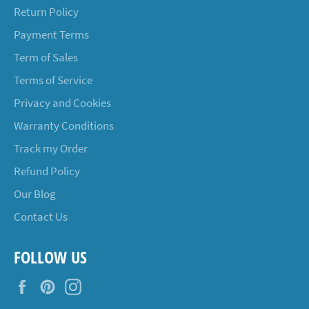
Return Policy
Payment Terms
Term of Sales
Terms of Service
Privacy and Cookies
Warranty Conditions
Track my Order
Refund Policy
Our Blog
Contact Us
FOLLOW US
Facebook
Pinterest
Instagram