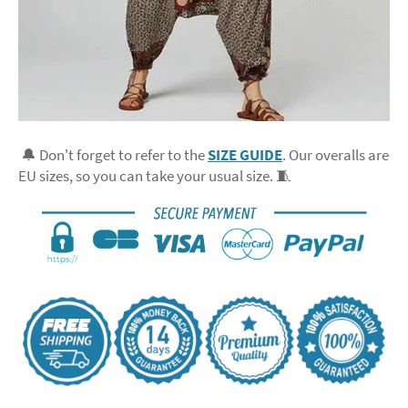
🔔 Don't forget to refer to the
SIZE GUIDE
. Our overalls are
EU sizes, so you can take your usual size. 🧵