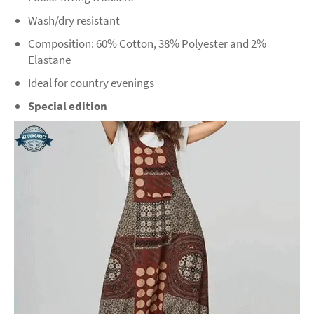
Wash/dry resistant
Composition: 60% Cotton, 38% Polyester and 2%
Elastane
Ideal for country evenings
Special edition