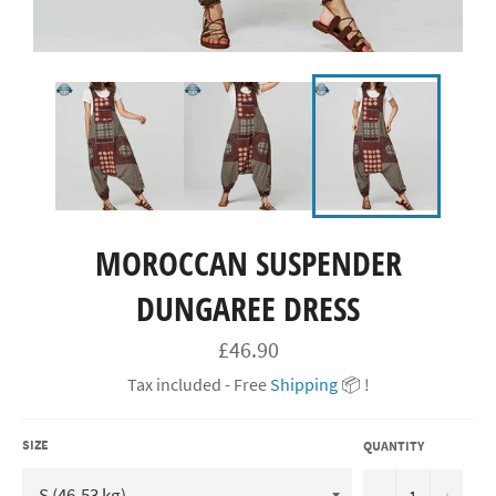
MOROCCAN SUSPENDER
DUNGAREE DRESS
Regular
£46.90
price
Tax included - Free
Shipping
📦 !
SIZE
QUANTITY
−
+