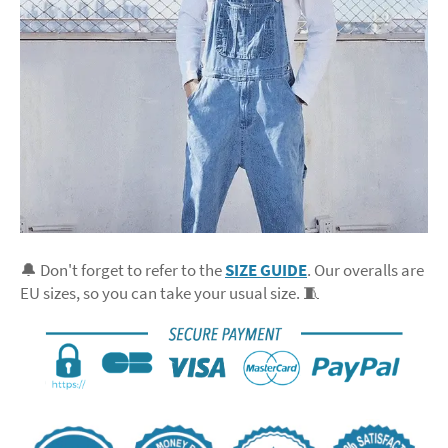
🔔 Don't forget to refer to the
SIZE GUIDE
. Our overalls are
EU sizes, so you can take your usual size. 🧵