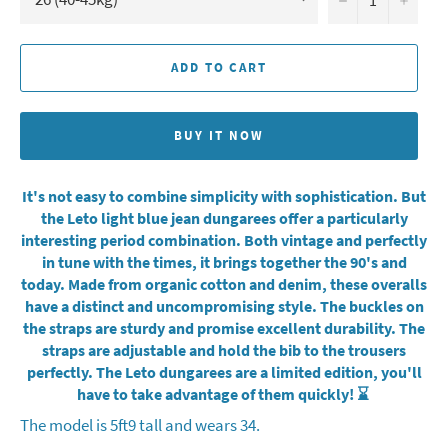
ADD TO CART
BUY IT NOW
It's not easy to combine simplicity with sophistication. But
the Leto light blue jean dungarees offer a particularly
interesting period combination. Both vintage and perfectly
in tune with the times, it brings together the 90's and
today. Made from organic cotton and denim, these overalls
have a distinct and uncompromising style. The buckles on
the straps are sturdy and promise excellent durability. The
straps are adjustable and hold the bib to the trousers
perfectly. The Leto dungarees are a limited edition, you'll
have to take advantage of them quickly! ⌛️
The model is 5ft9 tall and wears 34.