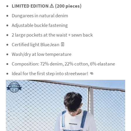
LIMITED EDITION ⚠️ (200 pieces)
Dungarees in natural denim
Adjustable buckle fastening
2 large pockets at the waist + sewn back
Certified light BlueJean 👖
Wash/dry at low temperature
Composition: 72% denim, 22% cotton, 6% elastane
Ideal for the first step into streetwear! 👊