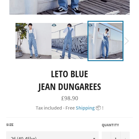
LETO BLUE
JEAN DUNGAREES
Regular
£98.90
price
Tax included - Free
Shipping
📦 !
SIZE
QUANTITY
−
+