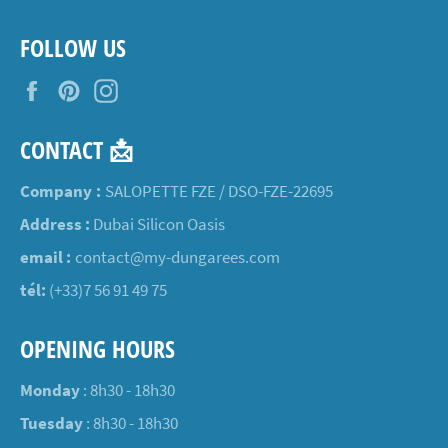
FOLLOW US
Facebook
Pinterest
Instagram
CONTACT 📩
Company :
SALOPETTE FZE / DSO-FZE-22695
Address :
Dubai Silicon Oasis
email :
contact@my-dungarees.com
tél:
(+33)7 56 91 49 75
OPENING HOURS
Monday
: 8h30 - 18h30
Tuesday
: 8h30 - 18h30