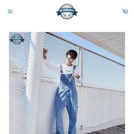
Skip
to
Ca
content
Site
navigation