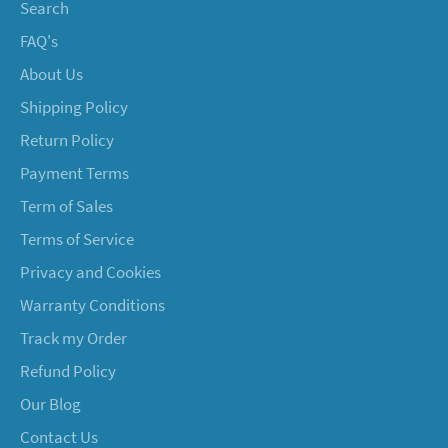
Search
FAQ's
About Us
Shipping Policy
Return Policy
Payment Terms
Term of Sales
Terms of Service
Privacy and Cookies
Warranty Conditions
Track my Order
Refund Policy
Our Blog
Contact Us