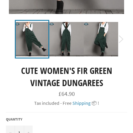
CUTE WOMEN'S FIR GREEN
VINTAGE DUNGAREES
Regular
£64.90
price
Tax included - Free
Shipping
📦 !
QUANTITY
−
+