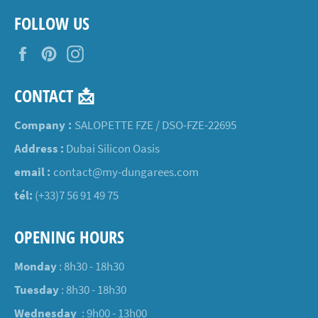
FOLLOW US
Facebook
Pinterest
Instagram
CONTACT 📩
Company :
SALOPETTE FZE / DSO-FZE-22695
Address :
Dubai Silicon Oasis
email :
contact@my-dungarees.com
tél:
(+33)7 56 91 49 75
OPENING HOURS
Monday
: 8h30 - 18h30
Tuesday
: 8h30 - 18h30
Wednesday
: 9h00 - 13h00