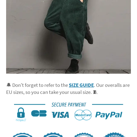
🔔 Don't forget to refer to the
SIZE GUIDE
. Our overalls are
EU sizes, so you can take your usual size. 🧵