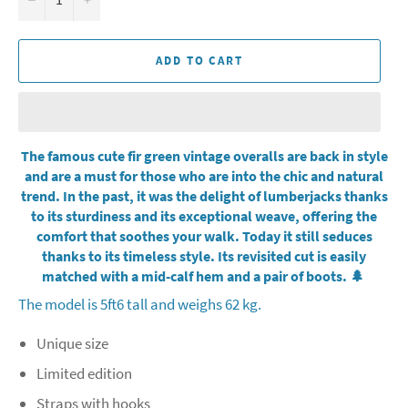
ADD TO CART
The famous cute fir green vintage overalls are back in style
and are a must for those who are into the chic and natural
trend. In the past, it was the delight of lumberjacks thanks
to its sturdiness and its exceptional weave, offering the
comfort that soothes your walk. Today it still seduces
thanks to its timeless style. Its revisited cut is easily
matched with a mid-calf hem and a pair of boots. 🌲
The model is 5ft6 tall and weighs 62 kg.
Unique size
Limited edition
Straps with hooks