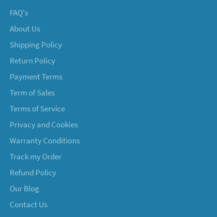
FAQ's
About Us
Shipping Policy
Return Policy
Payment Terms
Term of Sales
Terms of Service
Privacy and Cookies
Warranty Conditions
Track my Order
Refund Policy
Our Blog
Contact Us