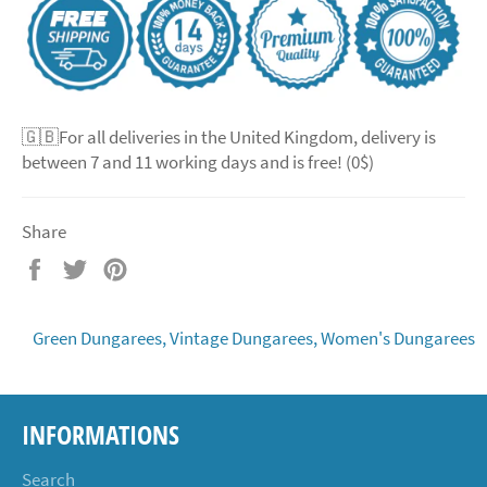
🇬🇧For all deliveries in the United Kingdom, delivery is
between 7 and 11 working days and is free! (0$)
Share
Share
Tweet
Pin
on
on
on
Facebook
Twitter
Pinterest
Green Dungarees,
Vintage Dungarees,
Women's Dungarees
INFORMATIONS
Search