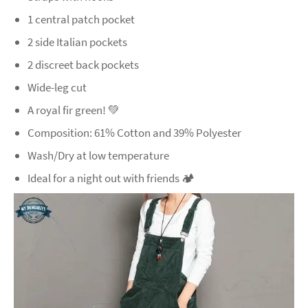
1 central patch pocket
2 side Italian pockets
2 discreet back pockets
Wide-leg cut
A royal fir green! 💚
Composition: 61% Cotton and 39% Polyester
Wash/Dry at low temperature
Ideal for a night out with friends 🏕️